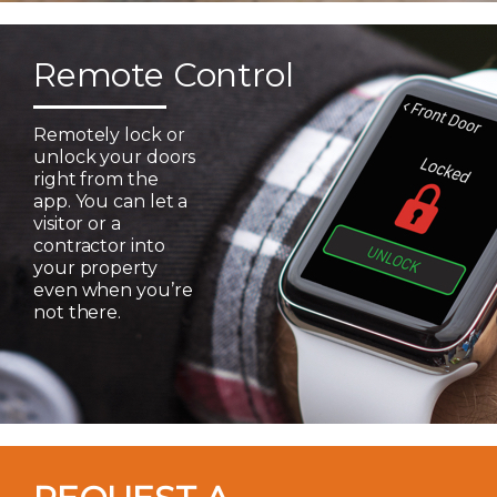
Remote Control
Remotely lock or
unlock your doors
right from the
app. You can let a
visitor or a
contractor into
your property
even when you’re
not there.