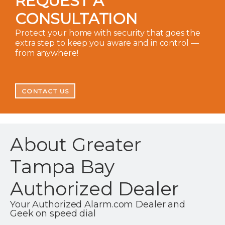
REQUEST A
CONSULTATION
Protect your home with security that goes the
extra step to keep you aware and in control —
from anywhere!
CONTACT US
About Greater
Tampa Bay
Authorized Dealer
Your Authorized Alarm.com Dealer and
Geek on speed dial