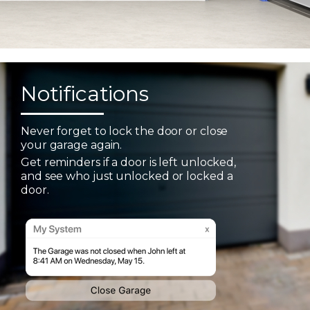
Notifications
Never forget to lock the door or close
your garage again.
Get reminders if a door is left unlocked,
and see who just unlocked or locked a
door.