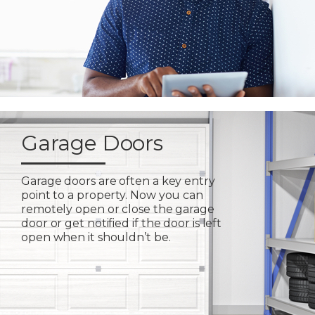
Garage Doors
Garage doors are often a key entry
point to a property. Now you can
remotely open or close the garage
door or get notified if the door is left
open when it shouldn’t be.