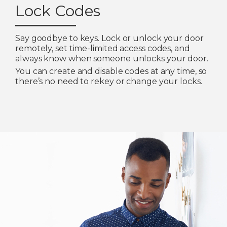
Lock Codes
Say goodbye to keys. Lock or unlock your door
remotely, set time-limited access codes, and
always know when someone unlocks your door.
You can create and disable codes at any time, so
there’s no need to rekey or change your locks.