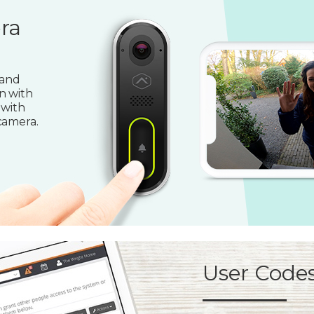
ra
 and
n with
 with
camera.
User Code