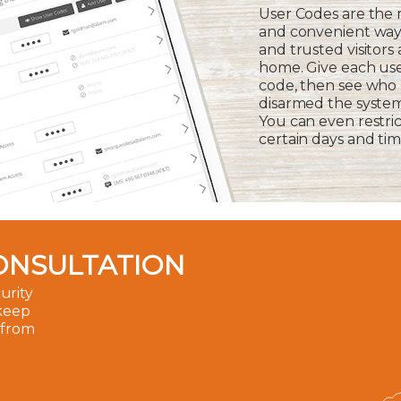
User Codes are the
and convenient way 
and trusted visitors
home. Give each us
code, then see who
disarmed the syste
You can even restric
certain days and tim
ONSULTATION
urity
 keep
 from