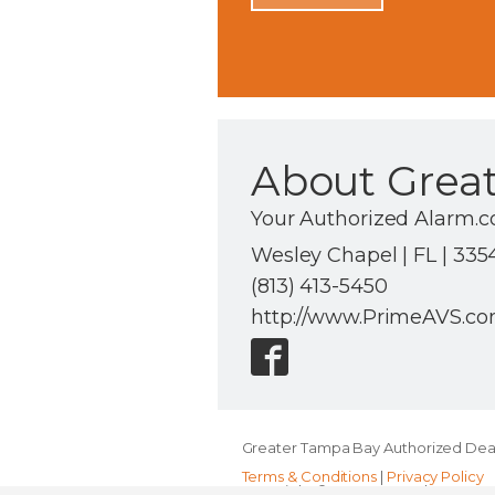
About Grea
Your Authorized Alarm.c
Wesley Chapel | FL | 335
(813) 413-5450
http://www.PrimeAVS.c
Greater Tampa Bay Authorized Deal
Terms & Conditions
|
Privacy Policy
Copyright © 2000-2026, Alarm.com. A