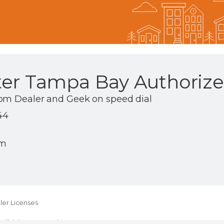
ter Tampa Bay Authorize
om Dealer and Geek on speed dial
44
om
er Licenses
ll rights reserved.