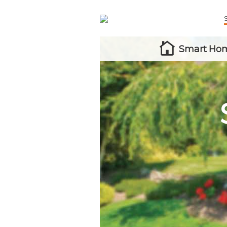
Smart Hom