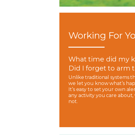
Working For Yo
What time did my k
Did I forget to arm
Unlike traditional systems t
we let you know what’s hap
It’s easy to set your own ale
any activity you care about
not.