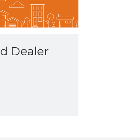
d Dealer