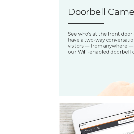
Doorbell Came
See who's at the front door
have a two-way conversatio
visitors — from anywhere —
our WiFi-enabled doorbell 