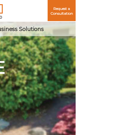
Request a
Consultation
50
siness Solutions
E
Me
ord?