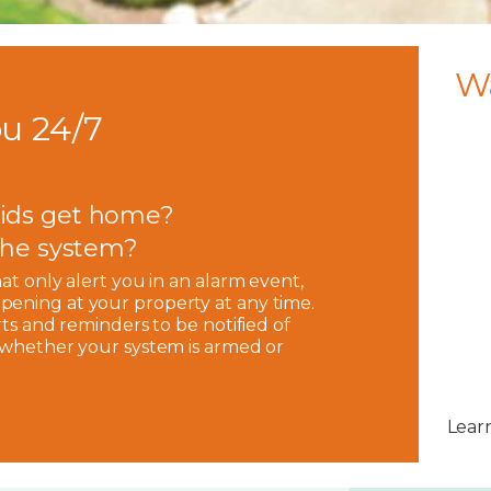
W
u 24/7
ids get home?
 the system?
hat only alert you in an alarm event,
pening at your property at any time.
rts and reminders to be notified of
, whether your system is armed or
Lear