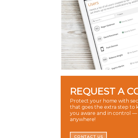
REQUEST A C
Protect your home with sec
that goes the extra step to
you aware and in control —
anywhere!
CONTACT US