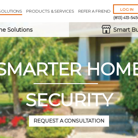
LOG IN
SOLUTIONS
PRODUCTS & SERVICES
REFER A FRIEND
(813) 413-54
e Solutions
Smart Bu
SMARTER HOM
Remember 
Forgot
Username
or
Passw
SECURITY
REQUEST A CONSULTATION