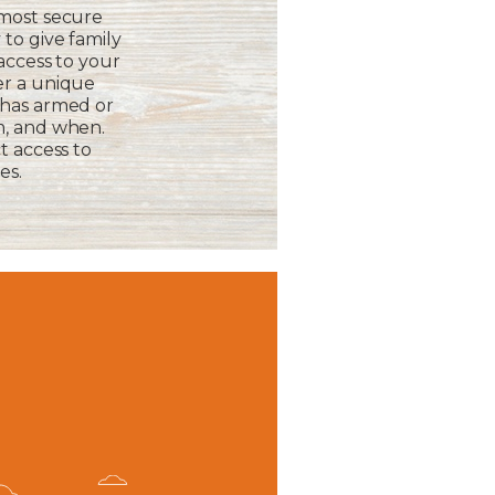
 most secure
to give family
 access to your
er a unique
 has armed or
m, and when.
t access to
es.