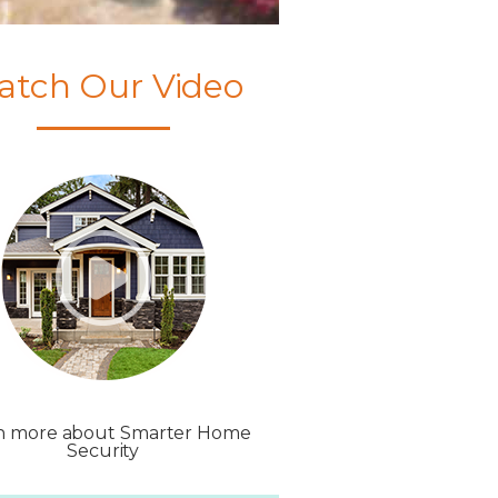
atch Our Video
n more about Smarter Home
Security