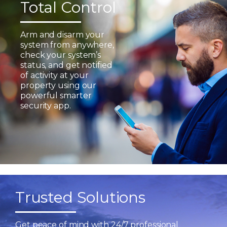
Total Control
Arm and disarm your
system from anywhere,
check your system’s
status, and get notified
of activity at your
property using our
powerful smarter
security app.
Trusted Solutions
Get peace of mind with 24/7 professional