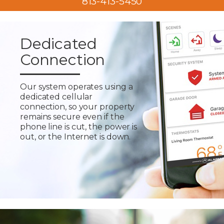
813-413-5450
Dedicated
Connection
Our system operates using a
dedicated cellular
connection, so your property
remains secure even if the
phone line is cut, the power is
out, or the Internet is down.