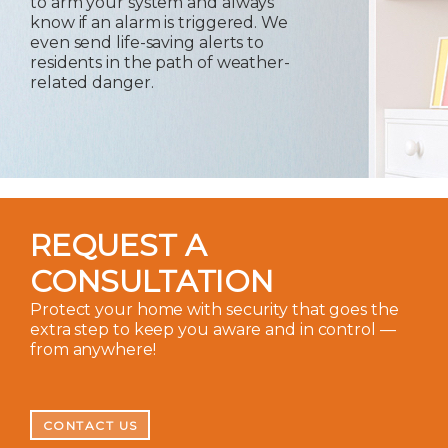
to arm your system and always
know if an alarm is triggered. We
even send life-saving alerts to
residents in the path of weather-
related danger.
REQUEST A
CONSULTATION
Protect your home with security that goes the
extra step to keep you aware and in control —
from anywhere!
CONTACT US