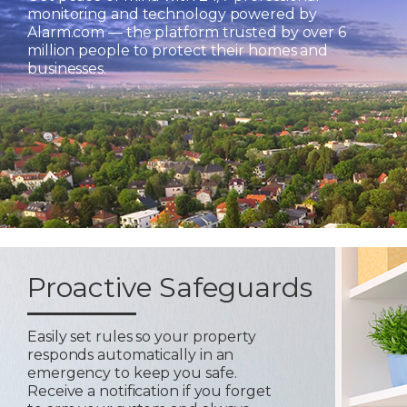
monitoring and technology powered by
Alarm.com — the platform trusted by over 6
million people to protect their homes and
businesses.
Proactive Safeguards
Easily set rules so your property
responds automatically in an
emergency to keep you safe.
Receive a notification if you forget