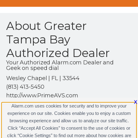
About Greater
Tampa Bay
Authorized Dealer
Your Authorized Alarm.com Dealer and
Geek on speed dial
Wesley Chapel | FL | 33544
(813) 413-5450
http://www.PrimeAVS.com
X
Alarm.com uses cookies for security and to improve your
experience on our site. Cookies enable you to enjoy a custom
browsing experience and allow us to analyze our site traffic.
Click “Accept All Cookies” to consent to the use of cookies or
Greater Tampa Bay Authorized Dealer Licenses
click “Cookie Settings” to find out more about how cookies are