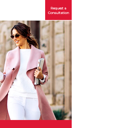
Request a
Consultation