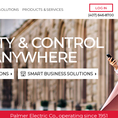
LOG IN
SOLUTIONS
PRODUCTS & SERVICES
(407) 646-8700
TY & CONTROL
ANYWHERE
Remember Me
ONS
SMART BUSINESS SOLUTIONS
Forgot
Username
or
Password?
Palmer Electric Co., operating since 1951