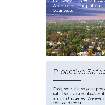
Get peace of mind with 24/
Alarm.com — the platform tr
businesses.
Proactive Safe
Easily set rules so your pr
safe. Receive a notification
alarm is triggered. We even 
related danger.