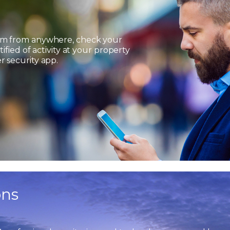
em from anywhere, check your
ified of activity at your property
 security app.
ons