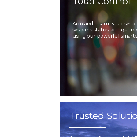
Total Control
Arm and disarm your syst
system’s status, and get not
using our powerful smarter
Trusted Soluti