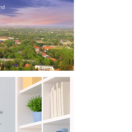
and
ou
-