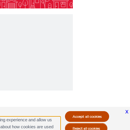
X
ing experience and allow us
ore about how cookies are used