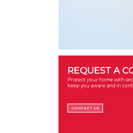
REQUEST A C
Protect your home with secu
keep you aware and in con
CONTACT US