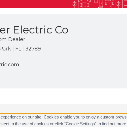
r Electric Co
com Dealer
ark | FL | 32789
tric.com
ll rights reserved.
are registered trademarks of Alarm.com.
 experience on our site. Cookies enable you to enjoy a custom brows
consent to the use of cookies or click “Cookie Settings” to find out m