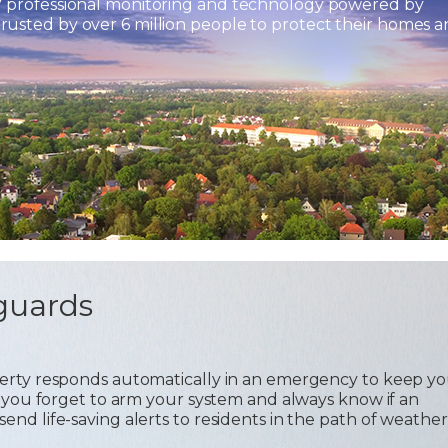
7 professional monitoring and technology powered by
usted by over 6 million people to protect their homes 
guards
operty responds automatically in an emergency to keep y
 if you forget to arm your system and always know if an
send life-saving alerts to residents in the path of weather