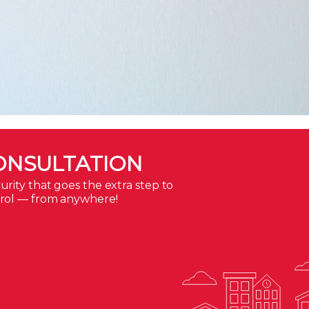
ONSULTATION
rity that goes the extra step to
trol — from anywhere!