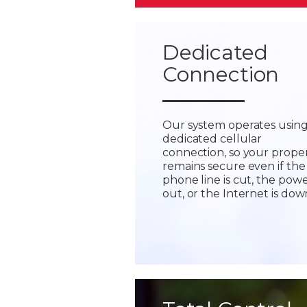
Dedicated
Connection
Our system operates using
dedicated cellular
connection, so your prope
remains secure even if the
phone line is cut, the powe
out, or the Internet is dow