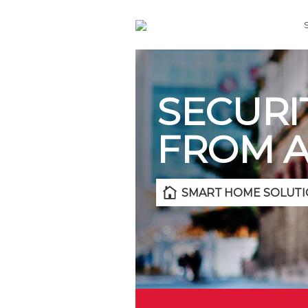
SECURI
FROM 
SMART HOME SOLUTI