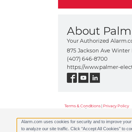
About Palme
Your Authorized Alarm.
875 Jackson Ave Winter P
(407) 646-8700
https://www.palmer-elec
Terms & Conditions
|
Privacy Policy
Copyright © 2000-2026, Alarm.com. A
Alarm.com and the Alarm.com Logo 
Alarm.com uses cookies for security and to improve your
to analyze our site traffic. Click “Accept All Cookies” to 