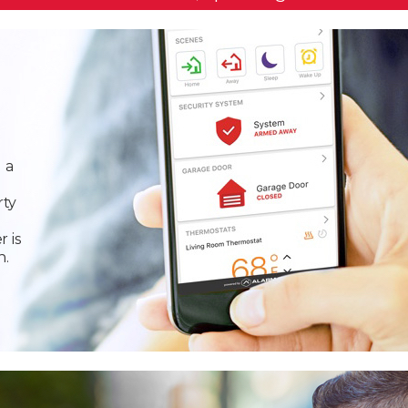
 a
rty
r is
n.