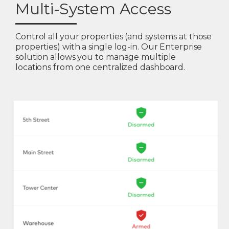
Multi-System Access
Control all your properties (and systems at those
properties) with a single log-in. Our Enterprise
solution allows you to manage multiple
locations from one centralized dashboard.