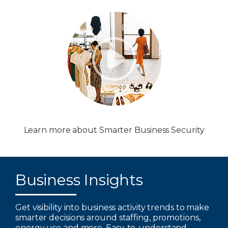
Learn more about Smarter Business Security
Business Insights
Get visibility into business activity trends to make
smarter decisions around staffing, promotions,
energy use and more. Easy-to-understand