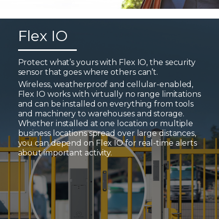
Flex IO
Protect what’s yours with Flex IO, the security
sensor that goes where others can’t.
Wireless, weatherproof and cellular-enabled,
Flex IO works with virtually no range limitations
and can be installed on everything from tools
and machinery to warehouses and storage.
Whether installed at one location or multiple
business locations spread over large distances,
you can depend on Flex IO for real-time alerts
about important activity.