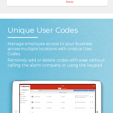
Unique User Codes
Manage employee access to your business
across multiple locations with unique User
Codes.
Remotely add or delete codes with ease without
calling the alarm company or using the keypad.