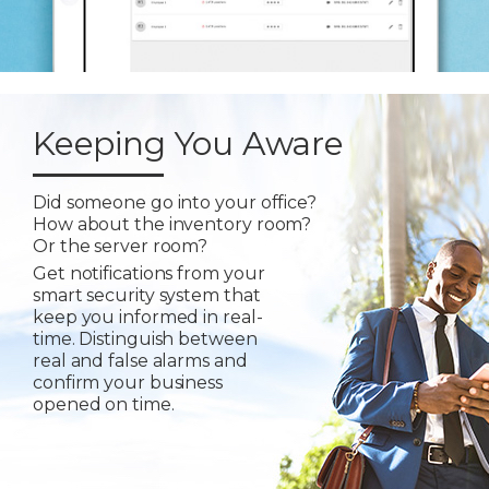
Keeping You Aware
Did someone go into your office?
How about the inventory room?
Or the server room?
Get notifications from your
smart security system that
keep you informed in real-
time. Distinguish between
real and false alarms and
confirm your business
opened on time.