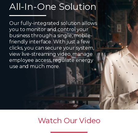
All-In-One Solution
Our fully-integrated solution allows
you to monitor and control your
business through a single, mobile-
friendly interface. With just a few
clicks, you can secure your system,
view live-streaming video, manage
employee access, regulate energy
use and much more.
Watch Our Video