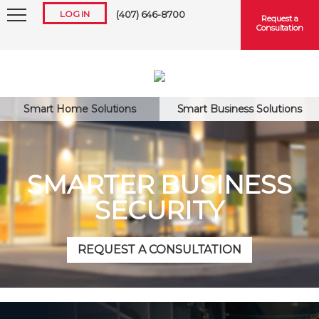
LOG IN
(407) 646-8700
Request a
Consultation
Smart Home Solutions
Smart Business Solutions
Keep me logged in
SMARTER BUSINESS
SECURITY
Forgot
Username
or
Password?
REQUEST A CONSULTATION