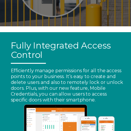
Fully Integrated Access
Control
Efficiently manage permissions for all the access
points to your business. It’s easy to create and
delete users and also to remotely lock or unlock
doors. Plus, with our new feature, Mobile
Credentials, you can allow users to access
specific doors with their smartphone.