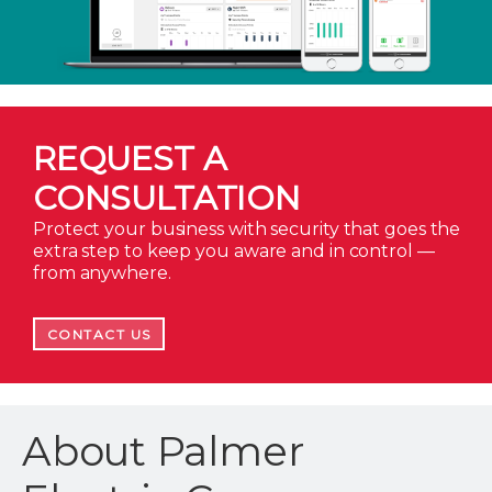
REQUEST A
CONSULTATION
Protect your business with security that goes the
extra step to keep you aware and in control —
from anywhere.
CONTACT US
About Palmer