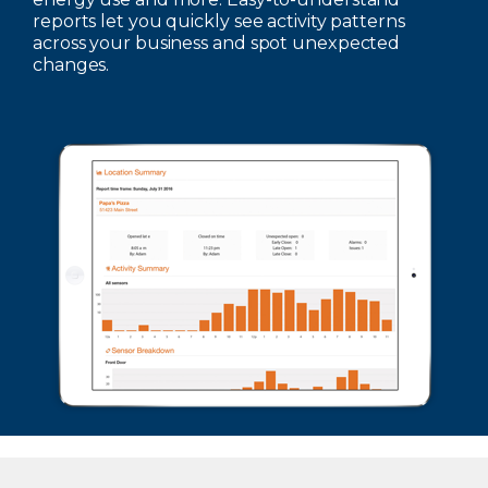
reports let you quickly see activity patterns
across your business and spot unexpected
changes.