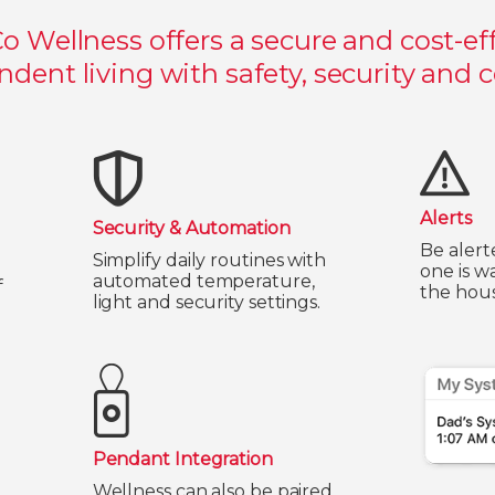
Co Wellness offers a secure and cost-eff
dent living with safety, security and 
Alerts
Security & Automation
Be alert
Simplify daily routines with
one is w
automated temperature,
f
the hous
light and security settings.
Pendant Integration
Wellness can also be paired