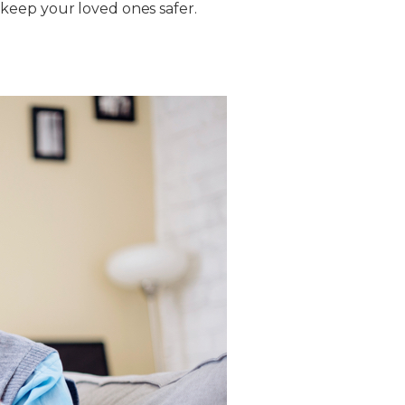
keep your loved ones safer.