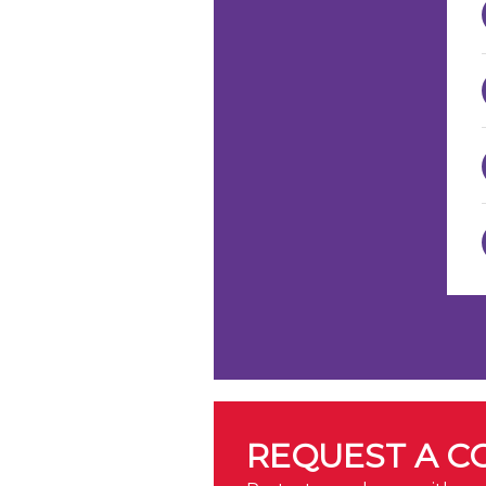
REQUEST A C