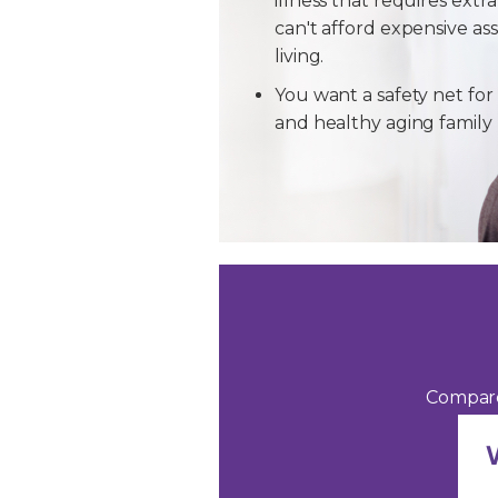
illness that requires extra
can't afford expensive ass
living.
You want a safety net for 
and healthy aging famil
Compare