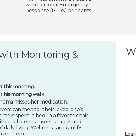
with Personal Emergency
Response (PERS) pendants.
W
with Monitoring &
 this morning.
or his morning walk.
randma misses her medication.
vers can monitor their loved-one’s
ime is spent in bed, in a favorite chair
ith intelligent sensors to track and
f daily living, Wellness can identify
 a problem.
Lear