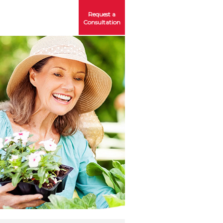
Request a
Consultation