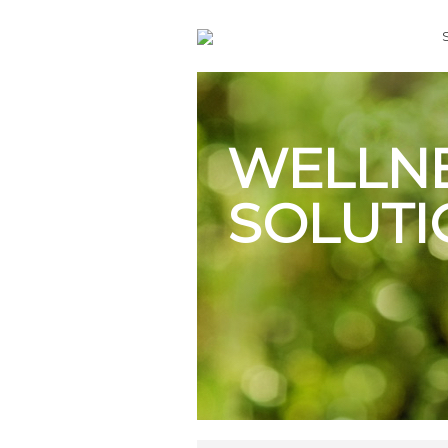
WELLN
SOLUTI