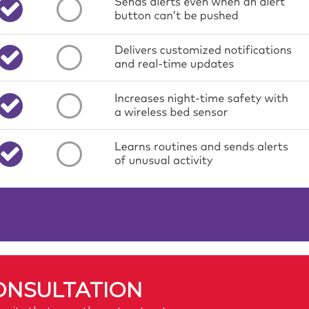
ONSULTATION