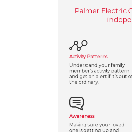
Palmer Electric 
indepen
Activity Patterns
Understand your family
member’s activity pattern,
and get an alert if it’s out o
the ordinary.
Awareness
Making sure your loved
one is getting up and