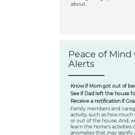
about.
Peace of Mind 
Alerts
Know if Mom got out of bed
See if Dad left the house f
Receive a notification if G
Family members and caregi
activity, such as how much t
or out of the house. And, w
learn the home's activities o
anomalies that may signify