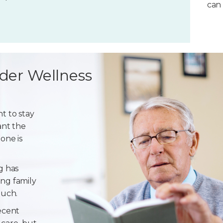
can 
der Wellness
t to stay
ant the
one is
g has
ng family
ouch.
ecent