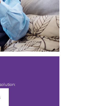
olution: