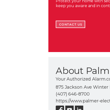
Protect your home with secu
keep you aware and in con
CONTACT US
About Palme
Your Authorized Alarm.
875 Jackson Ave Winter P
(407) 646-8700
https://www.palmer-elec