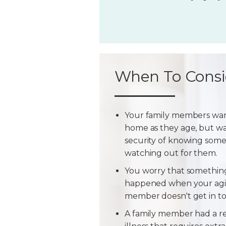
When To Consi
Your family members wan
home as they age, but w
security of knowing some
watching out for them.
You worry that somethin
happened when your agi
member doesn't get in t
A family member had a r