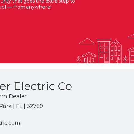
rity that goes the extra step to
trol — from anywhere!
r Electric Co
com Dealer
ark | FL | 32789
tric.com