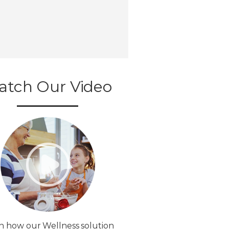
atch Our Video
n how our Wellness solution