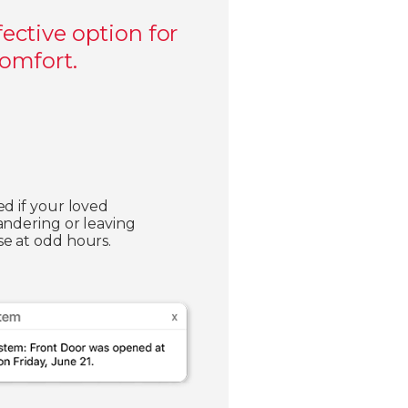
ective option for
comfort.
ed if your loved
andering or leaving
e at odd hours.