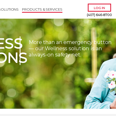
LOG IN
SOLUTIONS
PRODUCTS & SERVICES
(407) 646-8700
ESS
More than an emergency button
— our Wellness solution is an
ONS
always-on safety net.
Remember Me
Forgot
Username
or
Password?