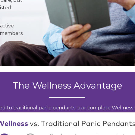
 care, but
isted
active
y members.
The Wellness Advantage
d to traditional panic pendants, our complete Wellness s