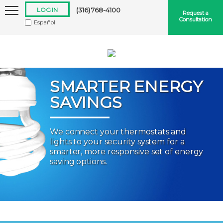
LOG IN
(316) 768-4100
Request a
Consultation
Español
SMARTER ENERGY
SAVINGS
Keep me logged in
We connect your thermostats and
lights to your security system for a
Forgot
Username
or
Password?
smarter, more responsive set of energy
saving options.