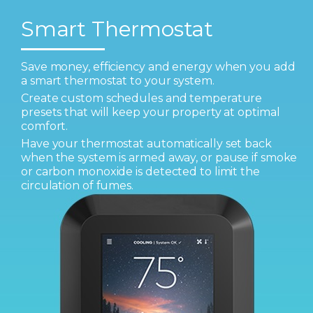
Smart Thermostat
Save money, efficiency and energy when you add
a smart thermostat to your system.
Create custom schedules and temperature
presets that will keep your property at optimal
comfort.
Have your thermostat automatically set back
when the system is armed away, or pause if smoke
or carbon monoxide is detected to limit the
circulation of fumes.