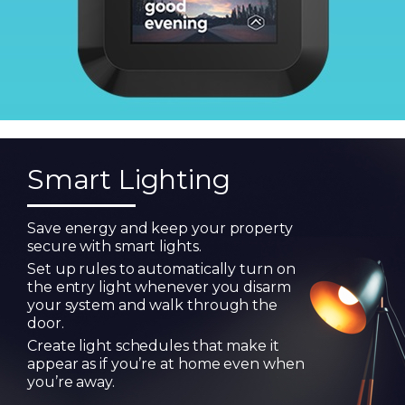
Smart Lighting
Save energy and keep your property
secure with smart lights.
Set up rules to automatically turn on
the entry light whenever you disarm
your system and walk through the
door.
Create light schedules that make it
appear as if you’re at home even when
you’re away.