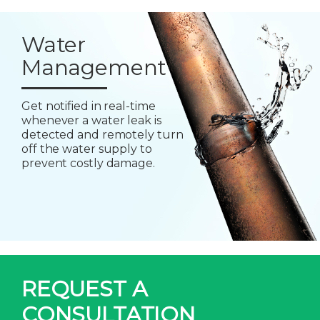
Water
Management
Get notified in real-time
whenever a water leak is
detected and remotely turn
off the water supply to
prevent costly damage.
REQUEST A
CONSULTATION