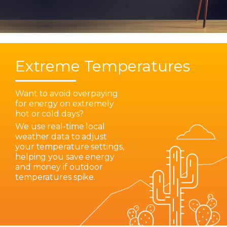
Extreme Temperatures
Want to avoid overpaying
for energy on extremely
hot or cold days?
We use real-time local
weather data to adjust
your temperature settings,
helping you save energy
and money if outdoor
temperatures spike.