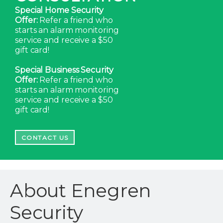
Special Home Security
Offer:
Refer a friend who
starts an alarm monitoring
service and receive a $50
gift card!
Special Business Security
Offer:
Refer a friend who
starts an alarm monitoring
service and receive a $50
gift card!
CONTACT US
About Enegren
Security