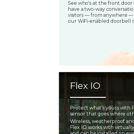
See who's at the front door
have a two-way conversatio
visitors — from anywhere —
our WiFi-enabled doorbell 
Flex IO
Protect what’s yours with F
sensor that goes where oth
Wireless, weatherproof and
Flex IO works with virtually
and can be installed on ev