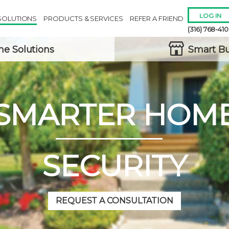
LOG IN
SOLUTIONS
PRODUCTS & SERVICES
REFER A FRIEND
(316) 768-41
e Solutions
Smart Bu
SMARTER HOM
Remember 
Forgot
Username
or
Passw
SECURITY
REQUEST A CONSULTATION