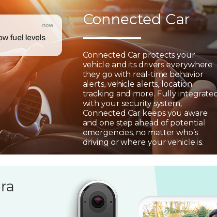
Connected Car
Connected Car protects your
vehicle and its drivers everywhere
they go with real-time behavior
alerts, vehicle alerts, location
tracking and more. Fully integrate
with your security system,
Connected Car keeps you aware
and one step ahead of potential
emergencies, no matter who’s
driving or where your vehicle is.
ra