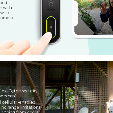
 and
n with
 with
camera.
lex IO, the security
ers can’t.
 cellular-enabled,
 no range limitations
erything from doors