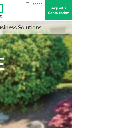
Español
Request a
Consultation
00
siness Solutions
E
Me
ord?