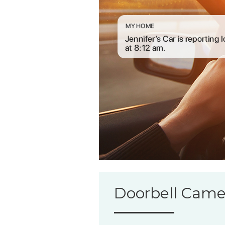
Doorbell Came