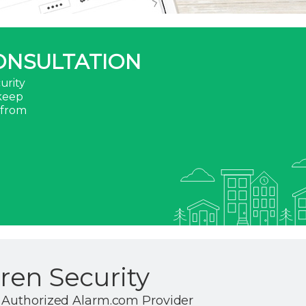
ONSULTATION
urity
 keep
 from
en Security
 Authorized Alarm.com Provider