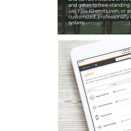
and gates to free-standing 
use Flex IO on its own, or a
customized, professionally 
system.