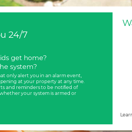
W
u 24/7
ids get home?
 the system?
hat only alert you in an alarm event,
pening at your property at any time.
rts and reminders to be notified of
, whether your system is armed or
Lear