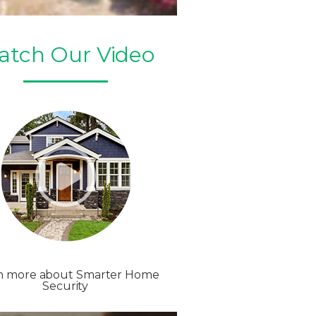
atch Our Video
n more about Smarter Home
Security