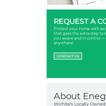
REQUEST A C
Protect your home with sec
that goes the extra step to
you aware and in control —
anywhere!
CONTACT US
About Enegr
Wichita's Locally Owned