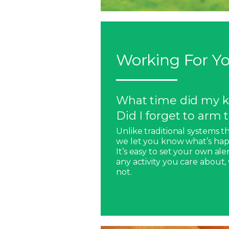
Working For Yo
What time did my k
Did I forget to arm
Unlike traditional systems t
we let you know what’s hap
It’s easy to set your own ale
any activity you care about
not.