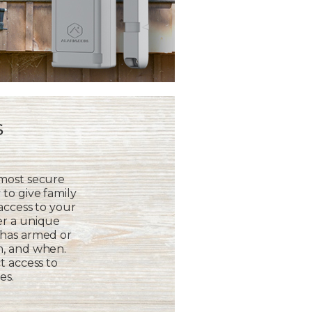
s
 most secure
to give family
 access to your
er a unique
 has armed or
m, and when.
t access to
es.