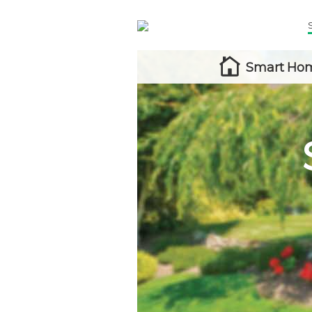
Smart Hom