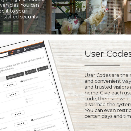
vehicles. You can
dd it to your
installed security
User Code
User Codes are the
and convenient way 
and trusted visitors
home. Give each us
code, then see who
disarmed the syste
You can even restric
certain days and tim