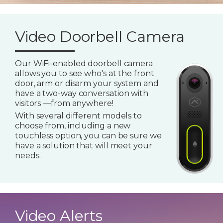
Video Doorbell Camera
Our WiFi-enabled doorbell camera
allows you to see who's at the front
door, arm or disarm your system and
have a two-way conversation with
visitors —from anywhere!
With several different models to
choose from, including a new
touchless option, you can be sure we
have a solution that will meet your
needs.
Video Alerts