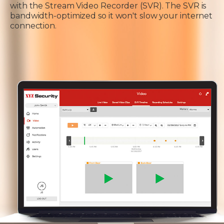
with the Stream Video Recorder (SVR). The SVR is
bandwidth-optimized so it won't slow your internet
connection.