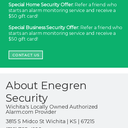
Special Home Security Offer:
Refer a friend who
starts an alarm monitoring service and receive a
$50 gift card!
Special Business Security Offer:
Refer a friend who
starts an alarm monitoring service and receive a
$50 gift card!
CONTACT US
About Enegren
Security
Wichita's Locally Owned Authorized
Alarm.com Provider
3815 S Midco St Wichita | KS | 67215