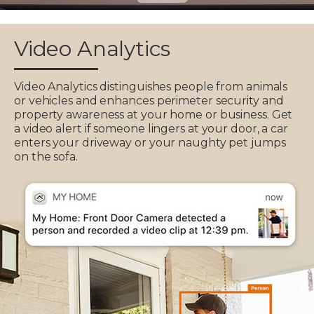
Video Analytics
Video Analytics distinguishes people from animals
or vehicles and enhances perimeter security and
property awareness at your home or business. Get
a video alert if someone lingers at your door, a car
enters your driveway or your naughty pet jumps
on the sofa.