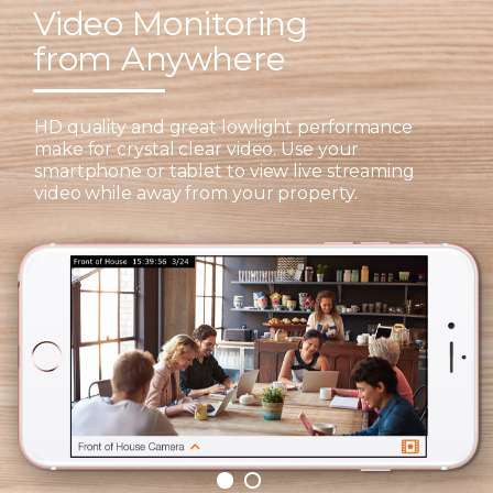
Video Monitoring
from Anywhere
HD quality and great lowlight performance
make for crystal clear video. Use your
smartphone or tablet to view live streaming
video while away from your property.