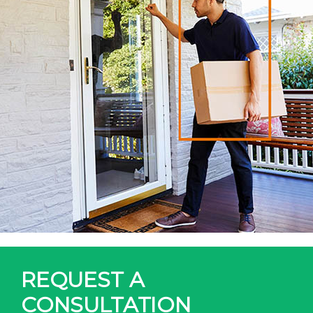
REQUEST A
CONSULTATION