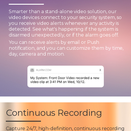
Smarter than a stand-alone video solution, our
video devices connect to your security system, so
you receive video alerts whenever any activity is
detected. See what's happening if the system is
disarmed unexpectedly, or if the alarm goes off.
You can receive alerts by email or Push
notification, and you can customize them by time,
day, camera and motion.
Continuous Recording
Capture 24/7, high-definition, continuous recording