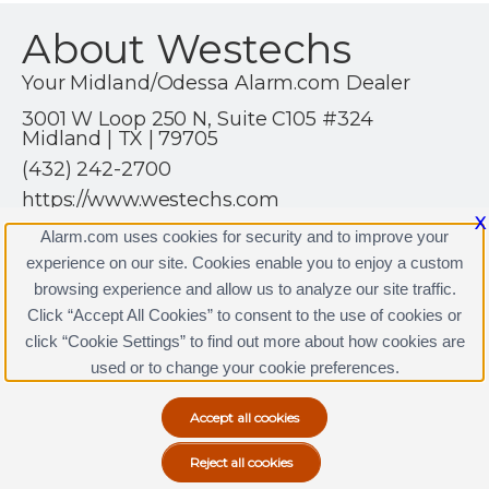
About Westechs
Your Midland/Odessa Alarm.com Dealer
3001 W Loop 250 N, Suite C105 #324
Midland | TX | 79705
(432) 242-2700
https://www.westechs.com
X
Alarm.com uses cookies for security and to improve your
experience on our site. Cookies enable you to enjoy a custom
browsing experience and allow us to analyze our site traffic.
Click “Accept All Cookies” to consent to the use of cookies or
Westechs Licenses
click “Cookie Settings” to find out more about how cookies are
Terms & Conditions
|
Privacy Policy
used or to change your cookie preferences.
Copyright © 2000-2026, Alarm.com. All rights reserved.
Alarm.com and the Alarm.com Logo are registered
trademarks of Alarm.com.