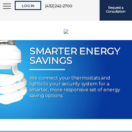
LOG IN
(432) 242-2700
Request a
Consultation
SMARTER ENERGY
SAVINGS
Keep me logged in
We connect your thermostats and
lights to your security system for a
Forgot
Username
or
Password?
smarter, more responsive set of energy
saving options.