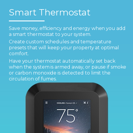
Smart Thermostat
Save money, efficiency and energy when you add
a smart thermostat to your system.
Create custom schedules and temperature
presets that will keep your property at optimal
comfort.
Have your thermostat automatically set back
when the system is armed away, or pause if smoke
or carbon monoxide is detected to limit the
circulation of fumes.