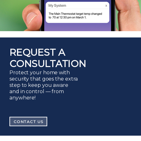
REQUEST A
CONSULTATION
Protect your home with
security that goes the extra
step to keep you aware
and in control — from
anywhere!
CONTACT US