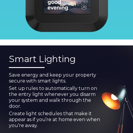
Smart Lighting
Save energy and keep your property
secure with smart lights.
Set up rules to automatically turn on
the entry light whenever you disarm
your system and walk through the
door.
Create light schedules that make it
appear as if you’re at home even when
you’re away.