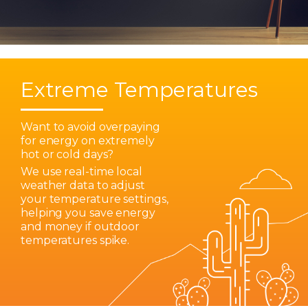
Extreme Temperatures
Want to avoid overpaying
for energy on extremely
hot or cold days?
We use real-time local
weather data to adjust
your temperature settings,
helping you save energy
and money if outdoor
temperatures spike.