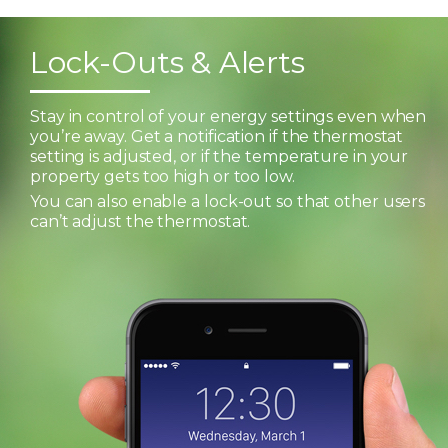
Lock-Outs & Alerts
Stay in control of your energy settings even when
you’re away. Get a notification if the thermostat
setting is adjusted, or if the temperature in your
property gets too high or too low.
You can also enable a lock-out so that other users
can’t adjust the thermostat.