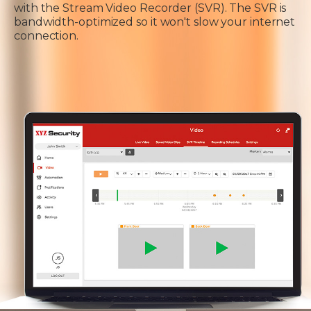
with the Stream Video Recorder (SVR). The SVR is
bandwidth-optimized so it won't slow your internet
connection.