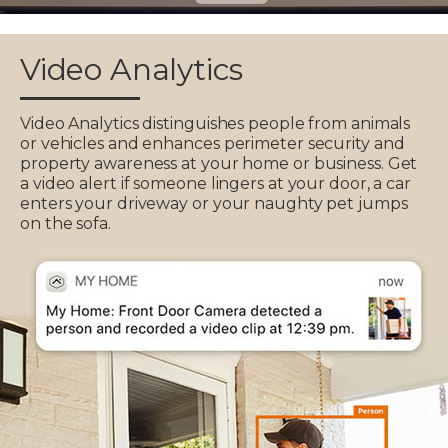
Video Analytics
Video Analytics distinguishes people from animals
or vehicles and enhances perimeter security and
property awareness at your home or business. Get
a video alert if someone lingers at your door, a car
enters your driveway or your naughty pet jumps
on the sofa.