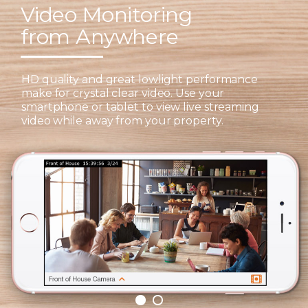
Video Monitoring
from Anywhere
HD quality and great lowlight performance
make for crystal clear video. Use your
smartphone or tablet to view live streaming
video while away from your property.