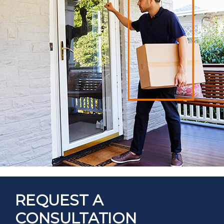
REQUEST A
CONSULTATION