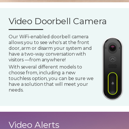
Video Doorbell Camera
Our WiFi-enabled doorbell camera
allows you to see who's at the front
door, arm or disarm your system and
have a two-way conversation with
visitors —from anywhere!
With several different models to
choose from, including a new
touchless option, you can be sure we
have a solution that will meet your
needs.
Video Alerts