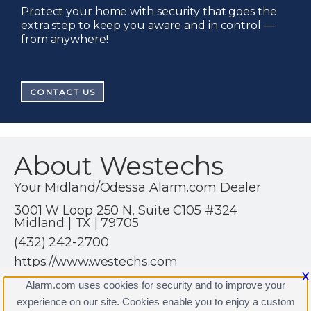
Protect your home with security that goes the
extra step to keep you aware and in control —
from anywhere!
CONTACT US
About Westechs
Your Midland/Odessa Alarm.com Dealer
3001 W Loop 250 N, Suite C105 #324
Midland | TX | 79705
(432) 242-2700
https://www.westechs.com
X
Alarm.com uses cookies for security and to improve your
experience on our site. Cookies enable you to enjoy a custom