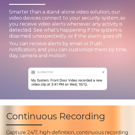
Smarter than a stand-alone video solution, our
video devices connect to your security system, so
you receive video alerts whenever any activity is
detected. See what's happening if the system is
disarmed unexpectedly, or if the alarm goes off.
You can receive alerts by email or Push
notification, and you can customize them by time,
day, camera and motion.
Continuous Recording
Capture 24/7, high-definition, continuous recording