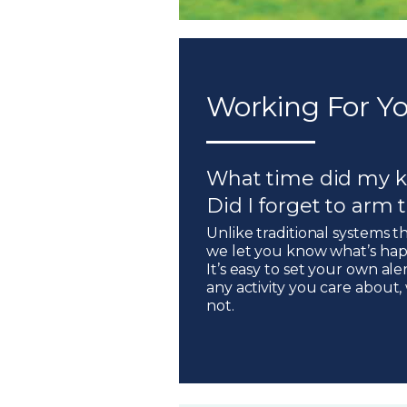
Working For Yo
What time did my k
Did I forget to arm
Unlike traditional systems t
we let you know what’s hap
It’s easy to set your own ale
any activity you care about
not.