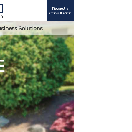
Request a
Consultation
00
siness Solutions
E
Me
ord?