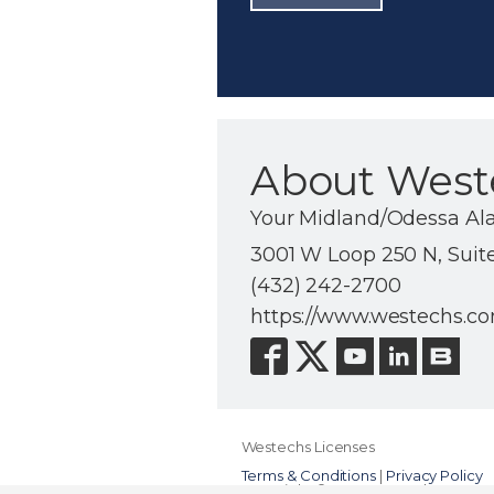
About West
Your Midland/Odessa Al
3001 W Loop 250 N, Suit
(432) 242-2700
https://www.westechs.c
Westechs Licenses
Terms & Conditions
|
Privacy Policy
Copyright © 2000-2026, Alarm.com. A