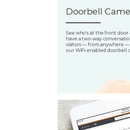
Doorbell Came
See who's at the front door
have a two-way conversatio
visitors — from anywhere —
our WiFi-enabled doorbell 