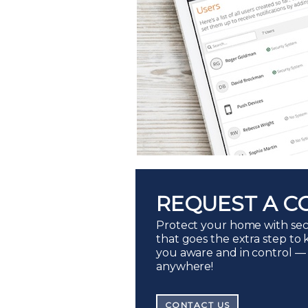
REQUEST A C
Protect your home with sec
that goes the extra step to
you aware and in control —
anywhere!
CONTACT US