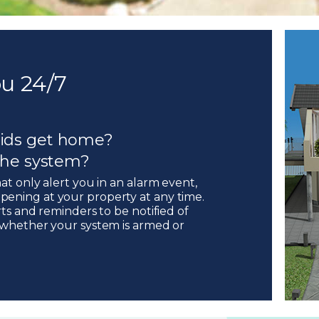
u 24/7
ids get home?
 the system?
hat only alert you in an alarm event,
pening at your property at any time.
rts and reminders to be notified of
, whether your system is armed or