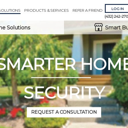
LOG IN
SOLUTIONS
PRODUCTS & SERVICES
REFER A FRIEND
(432) 242-27
e Solutions
Smart Bu
SMARTER HOM
Remember 
Forgot
Username
or
Passw
SECURITY
REQUEST A CONSULTATION