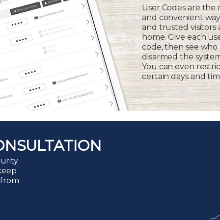
User Codes are the
and convenient way 
and trusted visitors
home. Give each us
code, then see who
disarmed the syste
You can even restric
certain days and tim
ONSULTATION
urity
 keep
 from