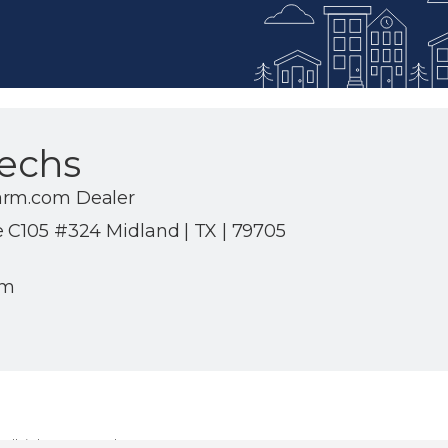
echs
arm.com Dealer
e C105 #324 Midland | TX | 79705
om
ll rights reserved.