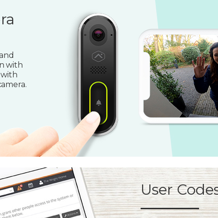
ra
 and
n with
 with
camera.
User Code