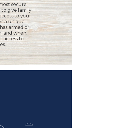
 most secure
to give family
 access to your
er a unique
 has armed or
m, and when.
t access to
es.