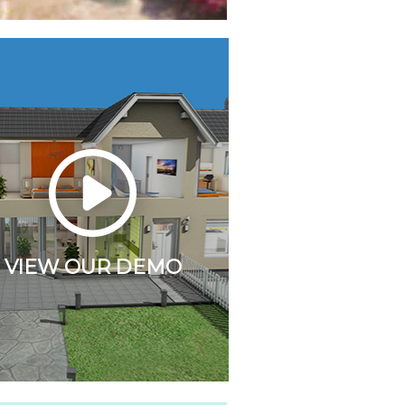
VIEW OUR DEMO