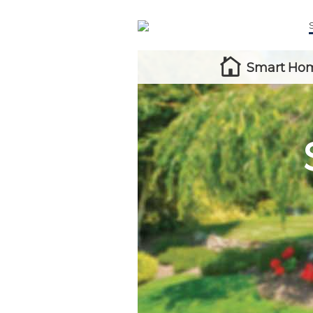
Smart Hom